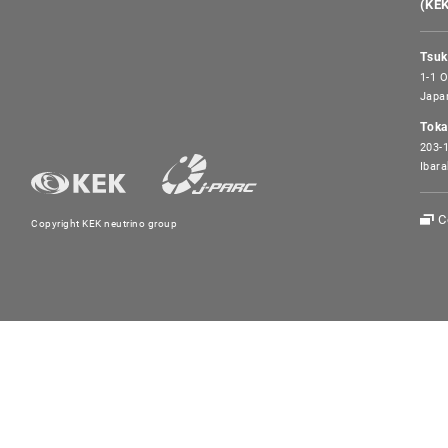
(KE
Tsuk
1-1 O
Japa
Toka
203-1
Ibara
C
Copyright KEK neutrino group